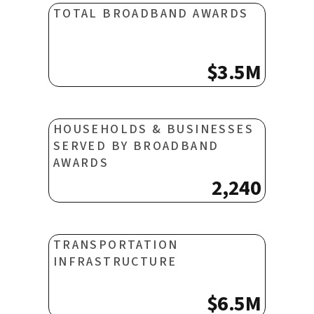
TOTAL BROADBAND AWARDS
$3.5M
HOUSEHOLDS & BUSINESSES
SERVED BY BROADBAND
AWARDS
2,240
TRANSPORTATION
INFRASTRUCTURE
$6.5M