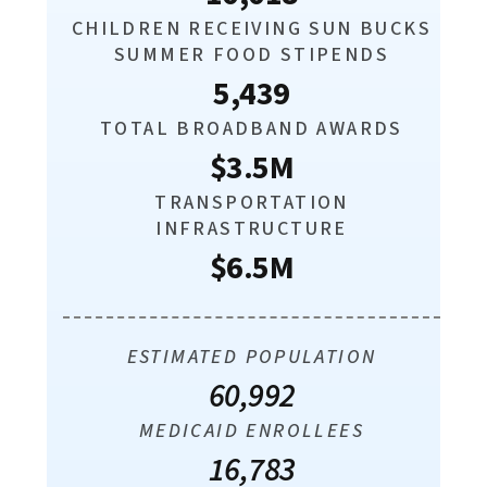
CHILDREN RECEIVING SUN BUCKS
SUMMER FOOD STIPENDS
5,439
TOTAL BROADBAND AWARDS
$3.5M
TRANSPORTATION
INFRASTRUCTURE
$6.5M
ESTIMATED POPULATION
60,992
MEDICAID ENROLLEES
16,783