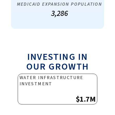
MEDICAID EXPANSION POPULATION
3,286
INVESTING IN
OUR GROWTH
WATER INFRASTRUCTURE
INVESTMENT
$1.7M