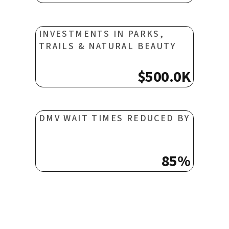
INVESTMENTS IN PARKS,
TRAILS & NATURAL BEAUTY
$500.0K
DMV WAIT TIMES REDUCED BY
85%