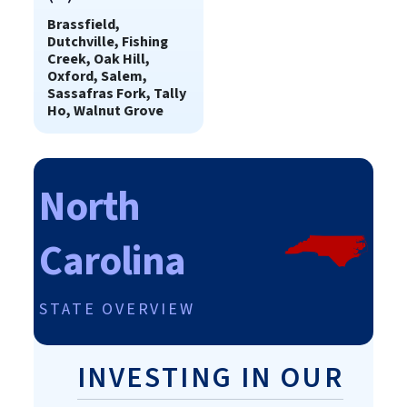
Brassfield,
Dutchville, Fishing
Creek, Oak Hill,
Oxford, Salem,
Sassafras Fork, Tally
Ho, Walnut Grove
North
Carolina
STATE OVERVIEW
INVESTING IN OUR