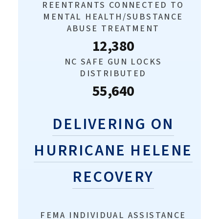
REENTRANTS CONNECTED TO
MENTAL HEALTH/SUBSTANCE
ABUSE TREATMENT
12,380
NC SAFE GUN LOCKS
DISTRIBUTED
55,640
DELIVERING ON
HURRICANE HELENE
RECOVERY
FEMA INDIVIDUAL ASSISTANCE