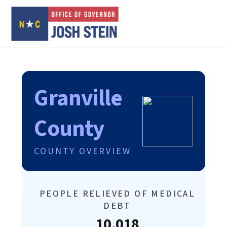
Granville
County
COUNTY OVERVIEW
PEOPLE RELIEVED OF MEDICAL
DEBT
10,018