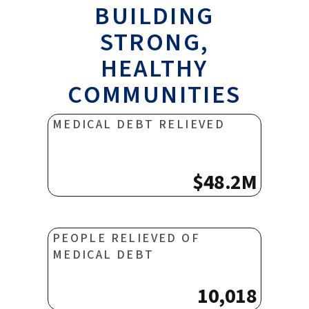
BUILDING
STRONG,
HEALTHY
COMMUNITIES
MEDICAL DEBT RELIEVED
$48.2M
PEOPLE RELIEVED OF
MEDICAL DEBT
10,018