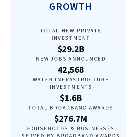
GROWTH
TOTAL NEW PRIVATE
INVESTMENT
$29.2B
NEW JOBS ANNOUNCED
42,568
WATER INFRASTRUCTURE
INVESTMENTS
$1.6B
TOTAL BROADBAND AWARDS
$276.7M
HOUSEHOLDS & BUSINESSES
SERVED BY BROADBAND AWARDS