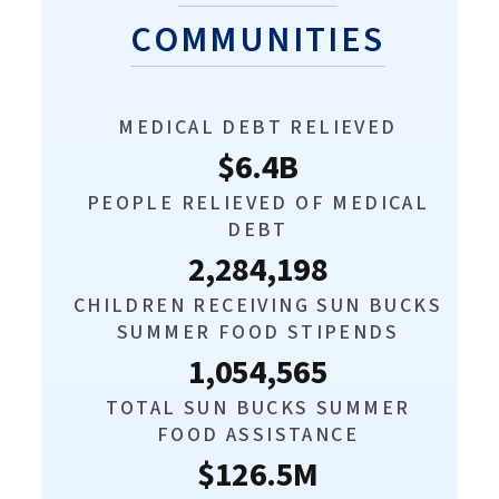
COMMUNITIES
MEDICAL DEBT RELIEVED
$6.4B
PEOPLE RELIEVED OF MEDICAL
DEBT
2,284,198
CHILDREN RECEIVING SUN BUCKS
SUMMER FOOD STIPENDS
1,054,565
TOTAL SUN BUCKS SUMMER
FOOD ASSISTANCE
$126.5M