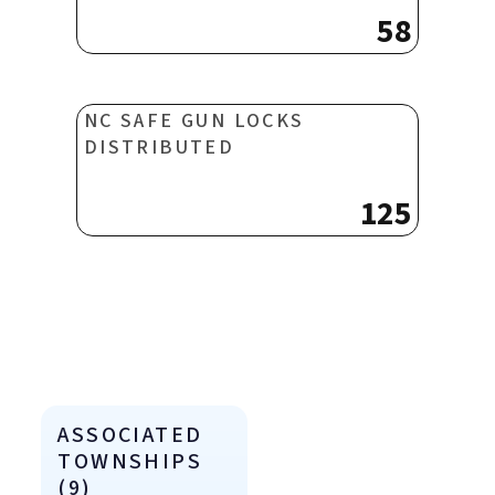
58
NC SAFE GUN LOCKS
DISTRIBUTED
125
ASSOCIATED
TOWNSHIPS
(9)