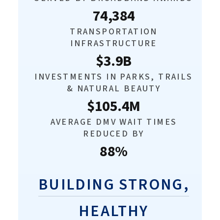
74,384
TRANSPORTATION
INFRASTRUCTURE
$3.9B
INVESTMENTS IN PARKS, TRAILS
& NATURAL BEAUTY
$105.4M
AVERAGE DMV WAIT TIMES
REDUCED BY
88%
BUILDING STRONG,
HEALTHY