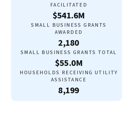
FACILITATED
$541.6M
SMALL BUSINESS GRANTS
AWARDED
2,180
SMALL BUSINESS GRANTS TOTAL
$55.0M
HOUSEHOLDS RECEIVING UTILITY
ASSISTANCE
8,199