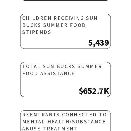
CHILDREN RECEIVING SUN
BUCKS SUMMER FOOD
STIPENDS
5,439
TOTAL SUN BUCKS SUMMER
FOOD ASSISTANCE
$652.7K
REENTRANTS CONNECTED TO
MENTAL HEALTH/SUBSTANCE
ABUSE TREATMENT