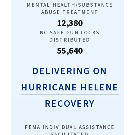
MENTAL HEALTH/SUBSTANCE
ABUSE TREATMENT
12,380
NC SAFE GUN LOCKS
DISTRIBUTED
55,640
DELIVERING ON
HURRICANE HELENE
RECOVERY
FEMA INDIVIDUAL ASSISTANCE
FACILITATED