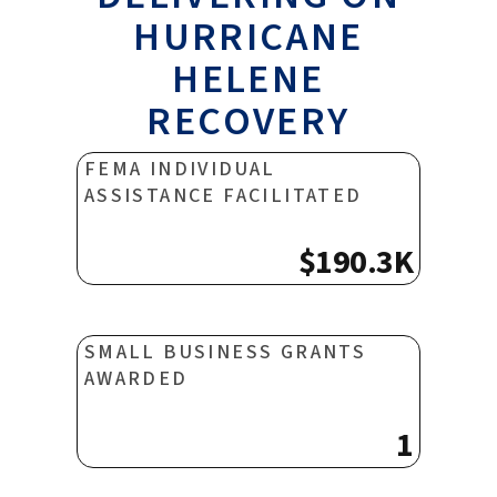
HURRICANE
HELENE
RECOVERY
FEMA INDIVIDUAL
ASSISTANCE FACILITATED
$190.3K
SMALL BUSINESS GRANTS
AWARDED
1