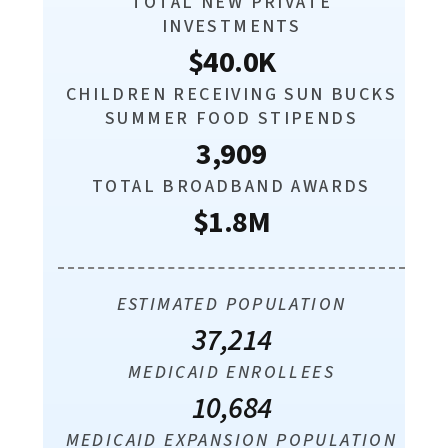
TOTAL NEW PRIVATE
INVESTMENTS
$40.0K
CHILDREN RECEIVING SUN BUCKS
SUMMER FOOD STIPENDS
3,909
TOTAL BROADBAND AWARDS
$1.8M
ESTIMATED POPULATION
37,214
MEDICAID ENROLLEES
10,684
MEDICAID EXPANSION POPULATION