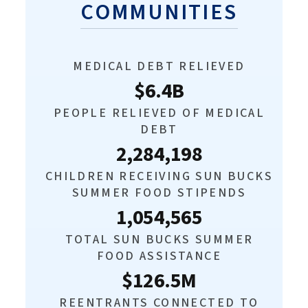
COMMUNITIES
MEDICAL DEBT RELIEVED
$6.4B
PEOPLE RELIEVED OF MEDICAL
DEBT
2,284,198
CHILDREN RECEIVING SUN BUCKS
SUMMER FOOD STIPENDS
1,054,565
TOTAL SUN BUCKS SUMMER
FOOD ASSISTANCE
$126.5M
REENTRANTS CONNECTED TO