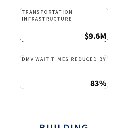
TRANSPORTATION
INFRASTRUCTURE
$9.6M
DMV WAIT TIMES REDUCED BY
83%
BUILDING