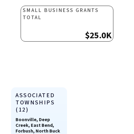
SMALL BUSINESS GRANTS
TOTAL
$25.0K
ASSOCIATED
TOWNSHIPS
(12)
Boonville, Deep
Creek, East Bend,
Forbush, North Buck