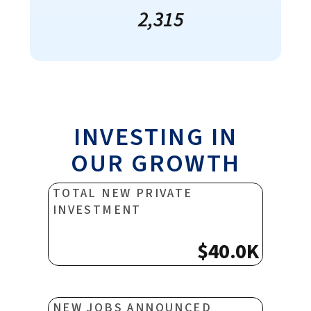
2,315
INVESTING IN
OUR GROWTH
TOTAL NEW PRIVATE
INVESTMENT
$40.0K
NEW JOBS ANNOUNCED