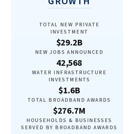
GROWTH
TOTAL NEW PRIVATE
INVESTMENT
$29.2B
NEW JOBS ANNOUNCED
42,568
WATER INFRASTRUCTURE
INVESTMENTS
$1.6B
TOTAL BROADBAND AWARDS
$276.7M
HOUSEHOLDS & BUSINESSES
SERVED BY BROADBAND AWARDS