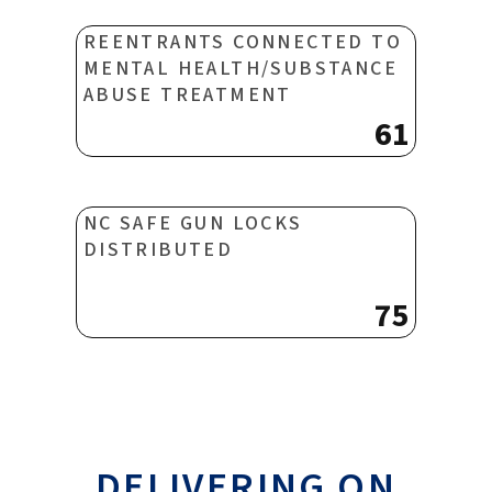
REENTRANTS CONNECTED TO
MENTAL HEALTH/SUBSTANCE
ABUSE TREATMENT
61
NC SAFE GUN LOCKS
DISTRIBUTED
75
DELIVERING ON