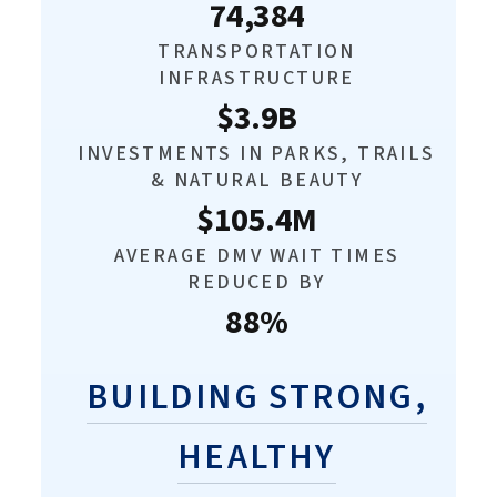
74,384
TRANSPORTATION
INFRASTRUCTURE
$3.9B
INVESTMENTS IN PARKS, TRAILS
& NATURAL BEAUTY
$105.4M
AVERAGE DMV WAIT TIMES
REDUCED BY
88%
BUILDING STRONG,
HEALTHY