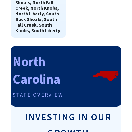
Shoals, North Fall
Creek, North Knobs,
North Liberty, South
Buck Shoals, South
Fall Creek, South
Knobs, South Liberty
North
Carolina
STATE OVERVIEW
INVESTING IN OUR