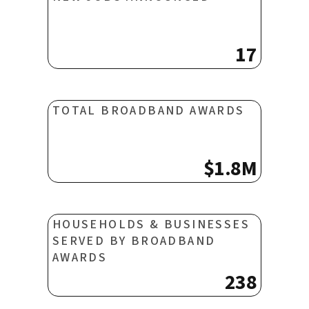
17
TOTAL BROADBAND AWARDS
$1.8M
HOUSEHOLDS & BUSINESSES
SERVED BY BROADBAND
AWARDS
238