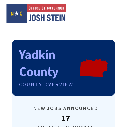
Yadkin
County
COUNTY OVERVIEW
NEW JOBS ANNOUNCED
17