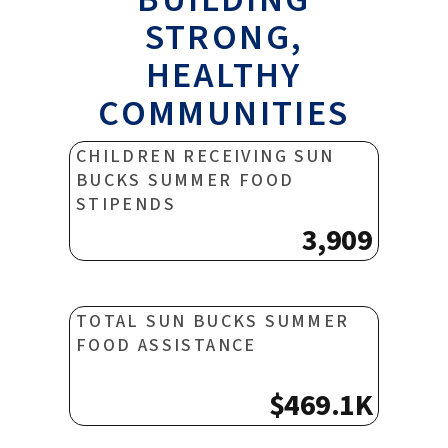
STRONG,
HEALTHY
COMMUNITIES
CHILDREN RECEIVING SUN
BUCKS SUMMER FOOD
STIPENDS
3,909
TOTAL SUN BUCKS SUMMER
FOOD ASSISTANCE
$469.1K